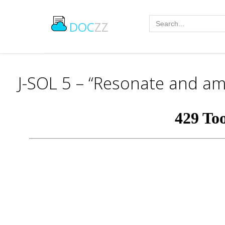
DOC
ZZ
J-SOL 5 – “Resonate and amp