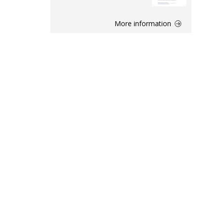
More information