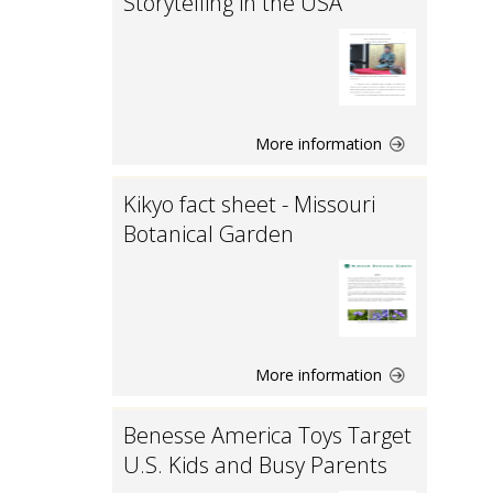
Storytelling in the USA
More information
Kikyo fact sheet - Missouri
Botanical Garden
More information
Benesse America Toys Target
U.S. Kids and Busy Parents