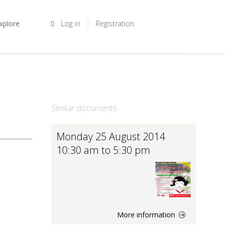
xplore
Log in
Registration
Similar documents
Monday 25 August 2014
10:30 am to 5:30 pm
More information