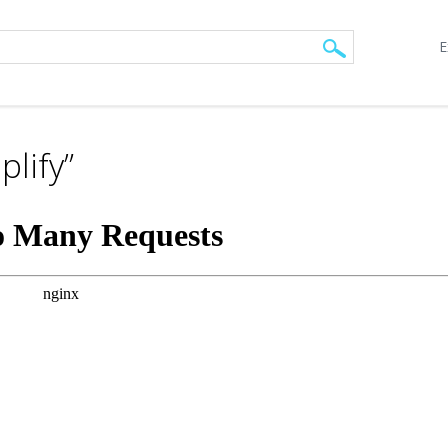
E
lify”