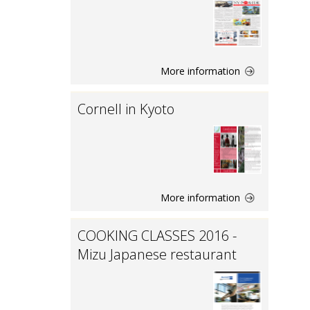
More information
Cornell in Kyoto
More information
COOKING CLASSES 2016 -
Mizu Japanese restaurant