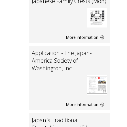
Japanese Family Crests (Mon)
More information
Application - The Japan-
America Society of
Washington, Inc.
More information
Japan`s Traditional