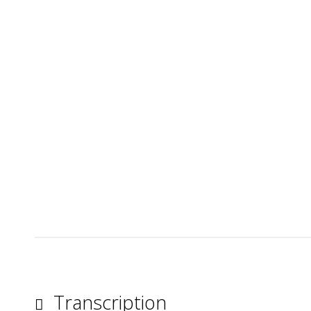
Transcription