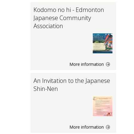
Kodomo no hi - Edmonton
Japanese Community
Association
More information
An Invitation to the Japanese
Shin-Nen
More information