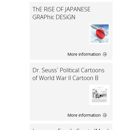
ThE RiSE OF JAPANESE
GRAPhic DESiGN
More information
Dr. Seuss` Political Cartoons
of World War II Cartoon B
More information