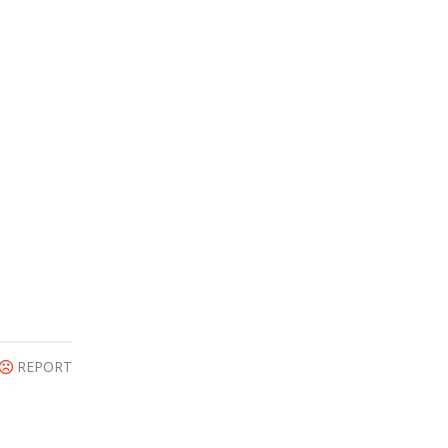
REPORT