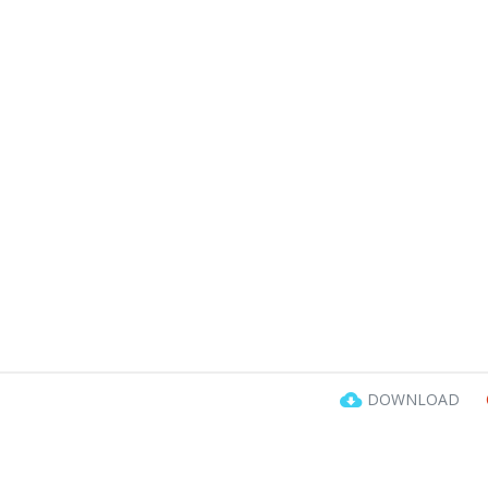
DOWNLOAD