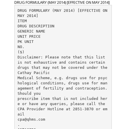
DRUG FORMULARY (MAY 2014) [EFFECTIVE ON MAY 2014]
DRUG FORMULARY (MAY 2014) [EFFECTIVE ON
MAY 2014]
ITEM
DRUG DESCRIPTION
GENERIC NAME
UNIT PRICE
PK UNIT
NO.
($)
Disclaimer: Please note that this list
is not exhaustive and contains certain
drugs that may not be covered under the
Cathay Pacific
Medical Scheme, e.g. drugs use for psyc
hological conditions, drugs use for man
agement of fertility and contraception.
Should you
prescribe item that is not included her
e or have any queries, please call the
CPA Provider Hotline at 2851-3870 or em
cpa@qhms.com