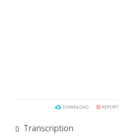
DOWNLOAD
REPORT
Transcription