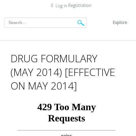
Registration
Log in
Explore
DRUG FORMULARY
(MAY 2014) [EFFECTIVE
ON MAY 2014]