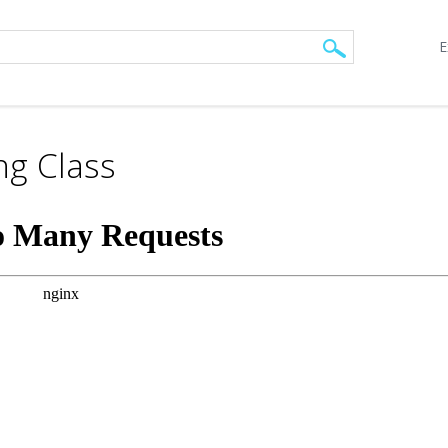
E
ng Class