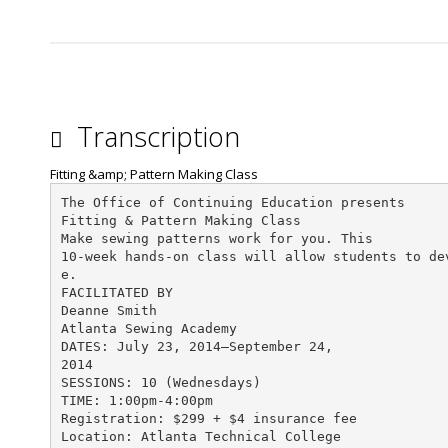
Transcription
Fitting &amp; Pattern Making Class
The Office of Continuing Education presents
Fitting & Pattern Making Class
Make sewing patterns work for you. This
10-week hands-on class will allow students to de
e.
FACILITATED BY
Deanne Smith
Atlanta Sewing Academy
DATES: July 23, 2014—September 24,
2014
SESSIONS: 10 (Wednesdays)
TIME: 1:00pm-4:00pm
Registration: $299 + $4 insurance fee
Location: Atlanta Technical College