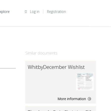
xplore
Log in
Registration
Similar documents
WhitbyDecember Wishlist
More information