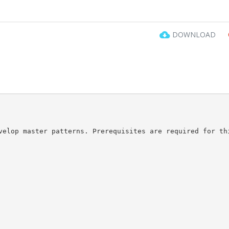
DOWNLOAD
velop master patterns. Prerequisites are required for th