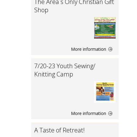
The Area`s Only Christian Gift
Shop
More information
7/20-23 Youth Sewing/
Knitting Camp
More information
A Taste of Retreat!