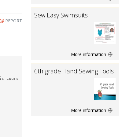
Sew Easy Swimsuits
REPORT
More information
6th grade Hand Sewing Tools
is cours
More information