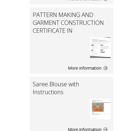
PATTERN MAKING AND
GARMENT CONSTRUCTION
CERTIFICATE IN
More information
Saree Blouse with
Instructions
More information