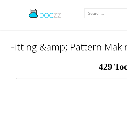
DOC
ZZ
Fitting &amp; Pattern Maki