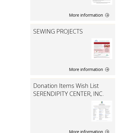
More information
SEWING PROJECTS
More information
Donation Items Wish List
SERENDIPITY CENTER, INC.
More information