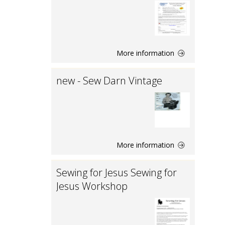
More information
new - Sew Darn Vintage
More information
Sewing for Jesus Sewing for
Jesus Workshop