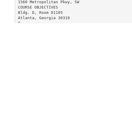
1560 Metropolitan Pkwy, SW
COURSE OBJECTIVES
Bldg. D, Room D1105
Atlanta, Georgia 30310

Students will learn a new and unique concept for
To register, call 404-225-4487 or
using commercial sewing patterns. These techniqu
terns fit you.

Students will learn to develop Master Patterns a
s.
advanced sewing skills and to have
prepared a sloper muslin to bring to
the first class using Fashion Patterns
blouse sloper pattern 1201.

Students will learn to develop skills and confid
commercial patterns to obtain a great fit every 

Upon successful completion of this course studen
able to: Make a well fitting blouse, shirt and j
their own personally fitted master pattern.
Orientation will be held the
first day of class to discuss required tools.