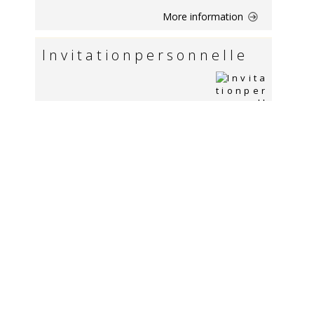
More information
I n v i t a t i o n p e r s o n n e l l e
More information
Dossier de candidature - Masters of
Science & MBA de l`ISG
More information