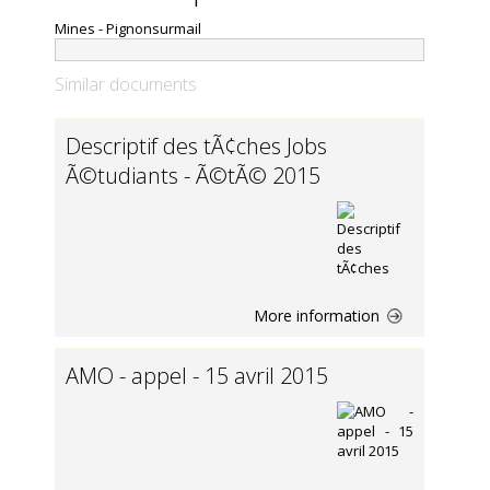
Mines - Pignonsurmail
Similar documents
Descriptif des tÃ¢ches Jobs
Ã©tudiants - Ã©tÃ© 2015
More information
AMO - appel - 15 avril 2015