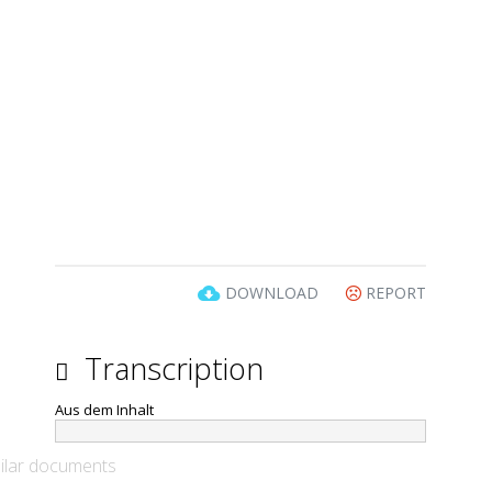
DOWNLOAD
REPORT
Transcription
Aus dem Inhalt
ilar documents